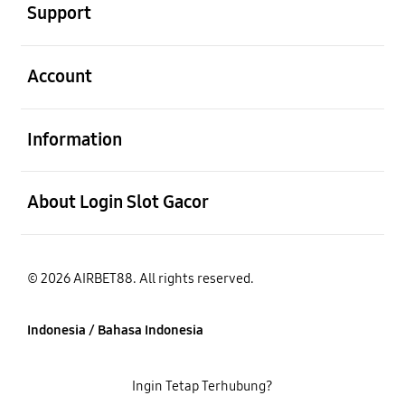
Support
Buka
Account
Buka
Information
Buka
About Login Slot Gacor
© 2026 AIRBET88. All rights reserved.
Indonesia / Bahasa Indonesia
Ingin Tetap Terhubung?