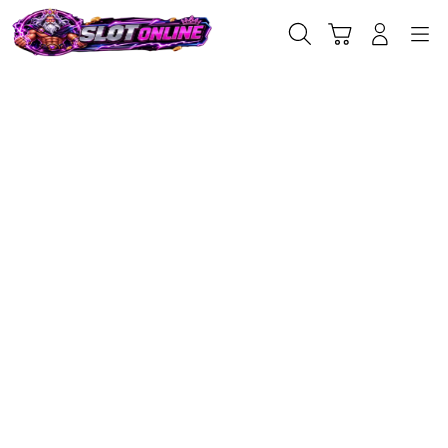
Skip
to
Cari
Troli
Login
Navigation
content