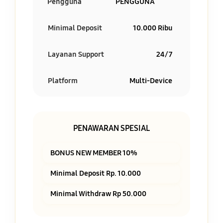
Pengguna
PENGGUNA
Minimal Deposit
10.000 Ribu
Layanan Support
24/7
Platform
Multi-Device
PENAWARAN SPESIAL
BONUS NEW MEMBER 10%
Minimal Deposit Rp. 10.000
Minimal Withdraw Rp 50.000