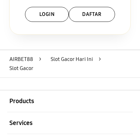
LOGIN
DAFTAR
Layer Popup Close
AIRBET88
>
Slot Gacor Hari Ini
>
Slot Gacor
Buka
Footer Navigation
Products
Buka
Services
Buka