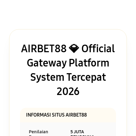
AIRBET88 💎 Official
Gateway Platform
System Tercepat
2026
INFORMASI SITUS AIRBET88
Penilaian
5 JUTA