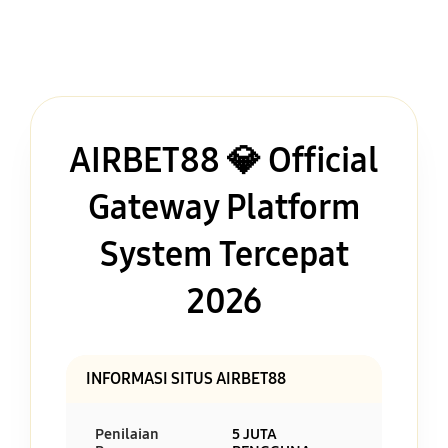
AIRBET88 💎 Official
Gateway Platform
System Tercepat
2026
INFORMASI SITUS AIRBET88
Penilaian
5 JUTA