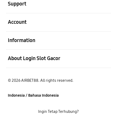
Support
Buka
Account
Buka
Information
Buka
About Login Slot Gacor
© 2026 AIRBET88. All rights reserved.
Indonesia / Bahasa Indonesia
Ingin Tetap Terhubung?