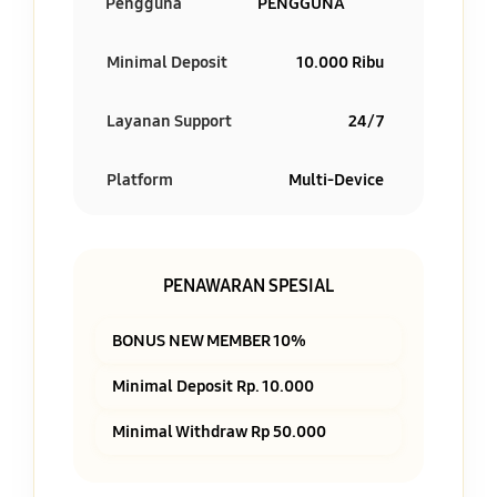
Pengguna
PENGGUNA
Minimal Deposit
10.000 Ribu
Layanan Support
24/7
Platform
Multi-Device
PENAWARAN SPESIAL
BONUS NEW MEMBER 10%
Minimal Deposit Rp. 10.000
Minimal Withdraw Rp 50.000