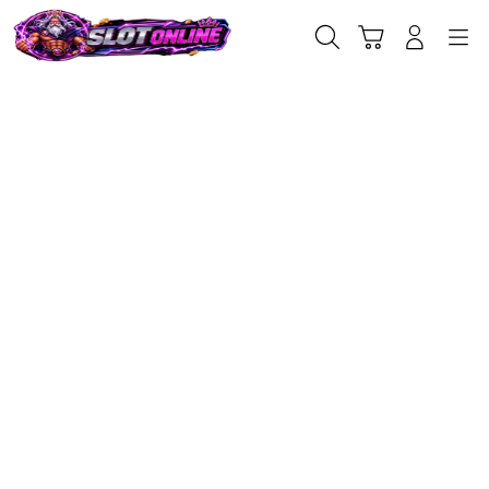
Skip
to
Cari
Troli
Login
Navigation
content