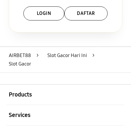
LOGIN
DAFTAR
Layer Popup Close
AIRBET88
>
Slot Gacor Hari Ini
>
Slot Gacor
Buka
Footer Navigation
Products
Buka
Services
Buka