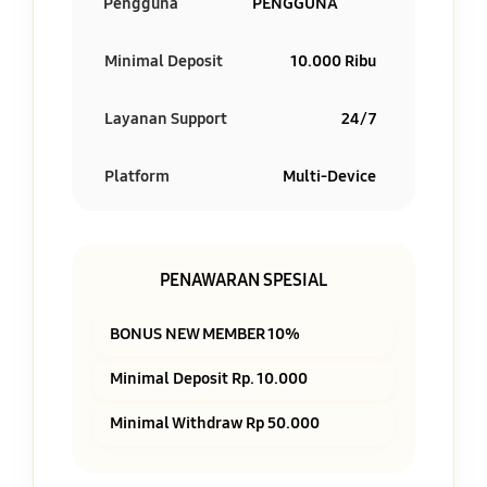
Pengguna
PENGGUNA
Minimal Deposit
10.000 Ribu
Layanan Support
24/7
Platform
Multi-Device
PENAWARAN SPESIAL
BONUS NEW MEMBER 10%
Minimal Deposit Rp. 10.000
Minimal Withdraw Rp 50.000