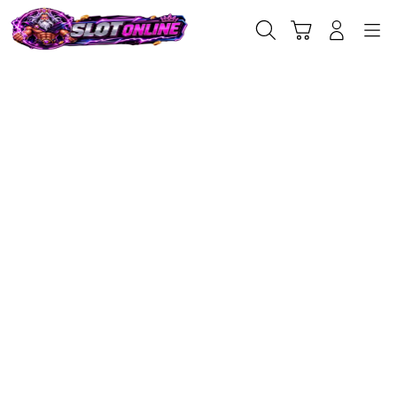
Skip
to
Cari
Troli
Login
Navigation
content