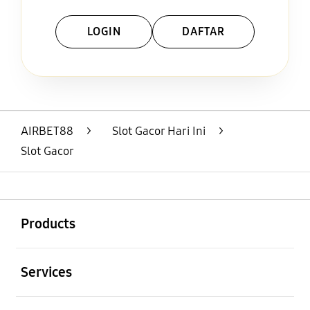
LOGIN
DAFTAR
Layer Popup Close
AIRBET88
>
Slot Gacor Hari Ini
>
Slot Gacor
Buka
Footer Navigation
Products
Buka
Services
Buka