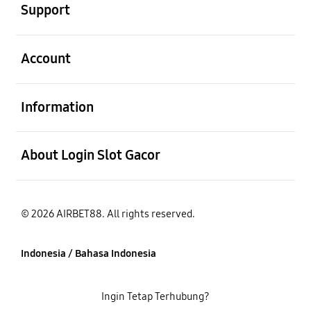
Support
Buka
Account
Buka
Information
Buka
About Login Slot Gacor
© 2026 AIRBET88. All rights reserved.
Indonesia / Bahasa Indonesia
Ingin Tetap Terhubung?