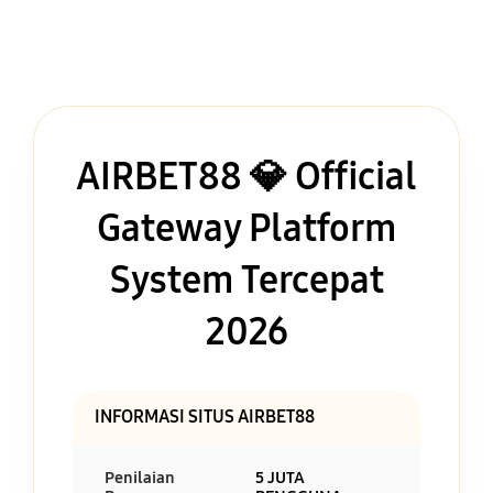
AIRBET88 💎 Official
Gateway Platform
System Tercepat
2026
INFORMASI SITUS AIRBET88
Penilaian
5 JUTA